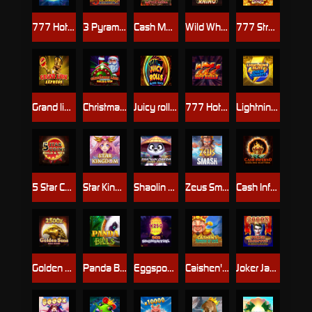
777 Hot Reels: Supercharged
3 Pyramids of Gold: Hold & Win
Cash Maximus: Battle Arena
Wild White Rhino
777 Streak
Grand link express Hold and win
Christmas Link Express: Hold & Win
Juicy rolls : feature Frenzy
777 Hot Reels
Lightning Blitz: Chain Collect
5 Star Coins: Hold & Win
Star Kingdom
Shaolin Panda Chaos Reels
Zeus Smash
Cash Inferno Sizzling Scatters
Golden Suns Chain Collect
Panda Bills
Eggsponential
Caishen's Temple of Gold
Joker Jackpots: Prize Mania