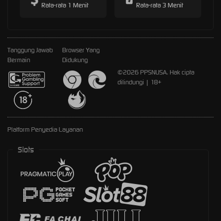
Rata-rata 1 Menit
Rata-rata 3 Menit
Tanggung Jawab
Browser Yang
Bermain
Didukung
©2026 PPSNUSA. Hak cipta
dilindungi | 18+
Platform Penyedia Layanan
Slots