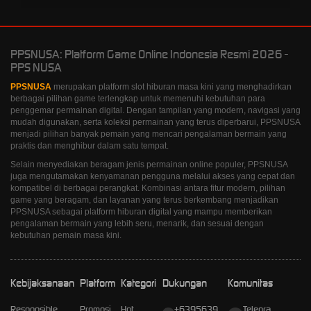
PPSNUSA: Platform Game Online Indonesia Resmi 2026 -
PPS NUSA
PPSNUSA
merupakan platform slot hiburan masa kini yang menghadirkan
berbagai pilihan game terlengkap untuk memenuhi kebutuhan para
penggemar permainan digital. Dengan tampilan yang modern, navigasi yang
mudah digunakan, serta koleksi permainan yang terus diperbarui, PPSNUSA
menjadi pilihan banyak pemain yang mencari pengalaman bermain yang
praktis dan menghibur dalam satu tempat.
Selain menyediakan beragam jenis permainan online populer, PPSNUSA
juga mengutamakan kenyamanan pengguna melalui akses yang cepat dan
kompatibel di berbagai perangkat. Kombinasi antara fitur modern, pilihan
game yang beragam, dan layanan yang terus berkembang menjadikan
PPSNUSA sebagai platform hiburan digital yang mampu memberikan
pengalaman bermain yang lebih seru, menarik, dan sesuai dengan
kebutuhan pemain masa kini.
Kebijaksanaan
Platform
Kategori
Dukungan
Komunitas
Responsible
Promosi
Hot
+6395639
Telegra