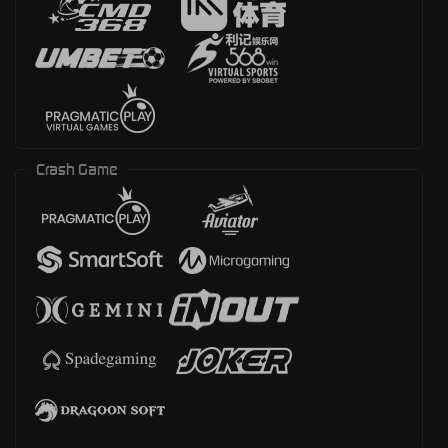
Crash Game