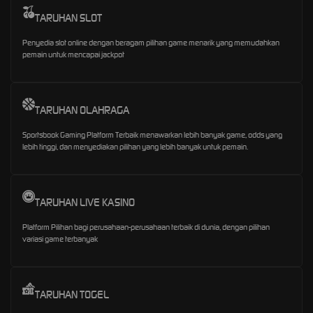
TARUHAN SLOT
Penyedia slot online dengan beragam pilihan game menarik yang memudahkan
pemain untuk mencapai jackpot
TARUHAN OLAHRAGA
Sportsbook Gaming Platform Terbaik menawarkan lebih banyak game, odds yang
lebih tinggi, dan menyediakan pilihan yang lebih banyak untuk pemain.
TARUHAN LIVE KASINO
Platform Pilihan bagi perusahaan-perusahaan terbaik di dunia, dengan pilihan
variasi game terbanyak
TARUHAN TOGEL