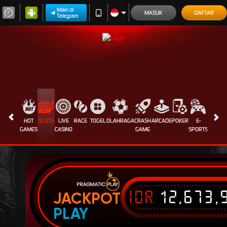
Main di
MASUK
DAFTAR
Telegram
HOT
SLOTS
LIVE
RACE
TOGEL
OLAHRAGA
CRASH
ARCADE
POKER
E-
SABUN
GAMES
CASINO
GAME
SPORTS
AYAM
IDR
12,673,
JACKPOT
PLAY