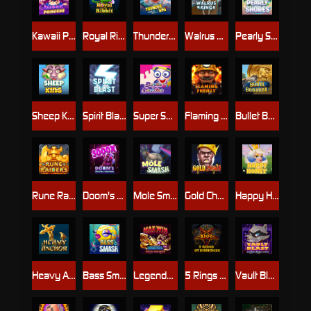
Kawaii Princess
Royal Ribbit
Thunder Hog Chaos Reels
Walrus King
Pearly Shores
Sheep King
Spirit Blast
Super Sundae
Flaming Frenzy
Bullet Bonanza
Rune Raiders
Doom's Digging Machine
Mole Smash
Gold Chain
Happy Honey
Heavy Anchor
Bass Smash
Legends: Battle for Earth
5 Rings of Darkness
Vault Blast Hold & Win