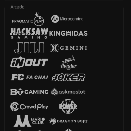
Arcade