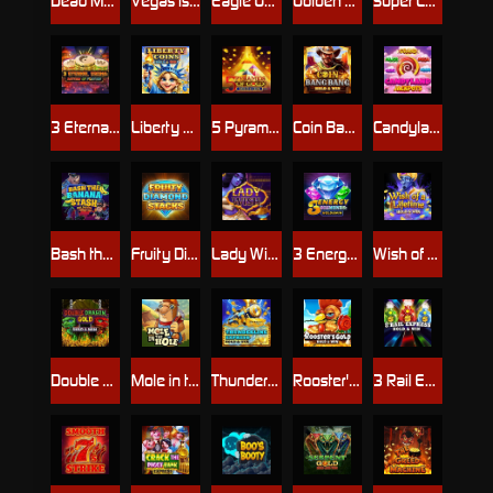
Dead Man's Gold: Hold & Win
Vegas is Dead: Battle Arena
Eagle Gold: Hold & Win
Golden L'Hoot
Super Cash: Three Little Wins
3 Eternal Drums: Rhythm of Fortune
Liberty Coins: Hold & Win
5 Pyramids of Gold: Hold & Win
Coin Bang Bang: Hold & Win
Candyland Jackpots
Bash the Banana Stash
Fruity Diamond Stacks
Lady Wish
3 Energy Diamonds: Hold & Win
Wish of a Lifetime Hold & Win
Double Dragon Gold: Hold & Win
Mole in the Hole
Thunderline Express Hold & Win
Rooster's Gold: Hold & Win
3 Rail Express: Hold & Win