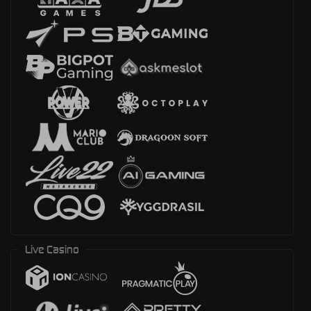
Live Casino