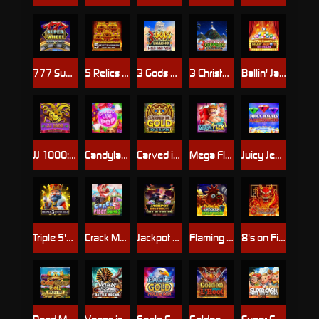
777 Super Wheel: Hold & Win
5 Relics of Power: Hold & Win
3 Gods Unleashed: Hold & Win
3 Christmas Pyramids: Hold & Win
Ballin' Jackpots Hit The Line
JJ 1000: Hold & Win
Candyland Pop
Carved in Gold: Hold & Win
Mega Flex: Hold & Win
Juicy Jewels Supercharged
Triple 5's: Supercharged
Crack More Piggy Banks
Jackpot District: City of Fortune
Flaming Chicken: Highway Hazard
8's on Fire: Supercharged