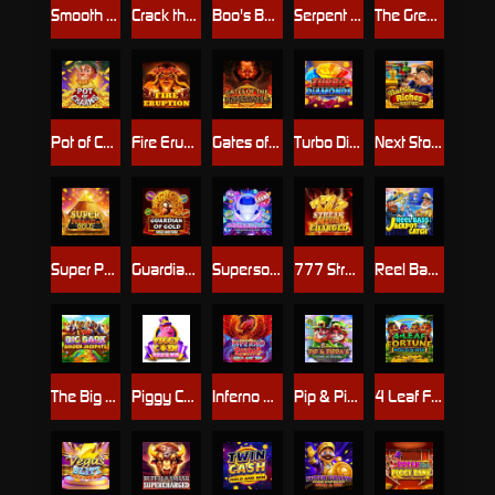
Smooth 7's Strike
Crack the Piggy Bank Express
Boo's Booty
Serpent Gold: Hold & Win
The Greed Machine
Pot of Charms
Fire Eruption
Gates of the Underworld
Turbo Diamonds: Hold & Win
Next Stop Riches Hold & Win
Super Pyramid of Gold Hold & Win
Guardian of Gold: Hold & Win
Supersonic Express: Hold & Win
777 Streak: Megacharged
Reel Bass: Jackpot Catch
The Big Bark: Golden Jackpots
Piggy Coin: Hold & Win
Inferno Rising Hold & Win
Pip & Pippa's Pots of Plenty
4 Leaf Fortune: Hold & Win