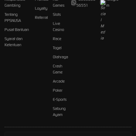
Gambling
Games
56551
m
Loyalty
Tentang
Slots
Referral
PPSNUSA
Live
Pusat Bantuan
Casino
Syarat dan
Race
Ketentuan
Togel
Olahraga
Crash
Game
Arcade
Poker
E-Sports
Sabung
Ayam