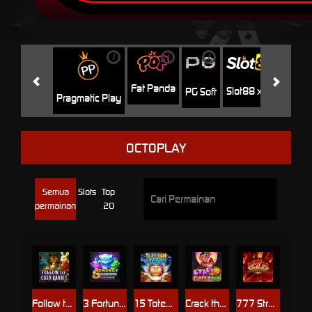
i
i
i
i
i
Facha
Fat Panda
Slot88 x PP
PG Soft
Pragmatic Play
OCTOPLAY
Semua
Slots
Top
permainan
20
Follow the Cash Rabbit
3 Fortune Beasts: Hold & Win
15 Totem Stacks: Hold & Win
Crack the Pumpkin Bank
777 Streak: Supercharged