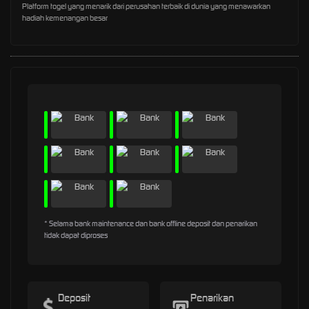
Platform togel yang menarik dari perusahan terbaik di dunia yang menawarkan
hadiah kemenangan besar
* Selama bank maintenance dan bank offline deposit dan penarikan
tidak dapat diproses
Deposit
Penarikan