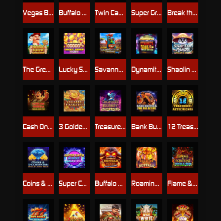
Vegas Blitz: Hold & Win
Buffalo Smash: Supercharged
Twin Cash: Hold & Win
Super Grand Link Express: Hold & Win
Break the Piggy Bank
The Great Jackpot Expedition
Lucky Seven Spin
Savanna Gold: Coin of the Wild
Dynamite Trail: Hold & Win
Shaolin Panda: Hold & Win
Cash On Wheels: Hold & Win
3 Golden Baskets: Treasure Tides
Treasure Journey: Genie`s Gold
Bank Busters: The Big Score
12 Treasures: Aztec Riches
Coins & Diamonds: Hold & Win
Super Cash Boost: Hold & Win
Buffalo Blaze: Wild Wealth
Roaming Wild Buffalo
Flame & Fortune: Hold & Win