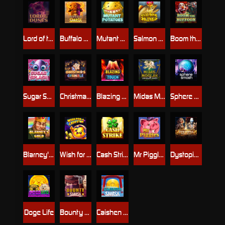
Lord of the Dunes
Buffalo Smash
Mutant Potatoes
Salmon King
Boom the Buffoon
Sugar Splash
Christmas Crumble
Blazing Touch
Midas Moolah: Random Reels
Sphere Smash
Blarney's Gold
Wish for a Cash Star
Cash Strike
Mr Piggles
Dystopia: Rebel Road
Doge Life
Bounty Smash
Caishen Smash