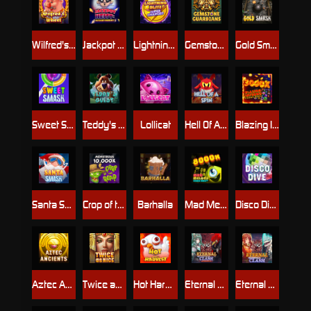
Wilfred's Wheel
Jackpot Heist: Daylight Robbery
Lightning Blitz: Supercharged
Gemstone Guardians
Gold Smash
Sweet Smash
Teddy's Quest
Lollicat
Hell Of A Spin
Blazing Inferno Chaos Reels
Santa Smash
Crop of the Dead
Barhalla
Mad Melons Chaos Reels
Disco Dive
Aztec Ancients
Twice as Nice
Hot Harvest
Eternal Clash Reloaded
Eternal Clash