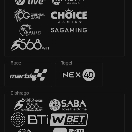
Race
Togel
Olahraga