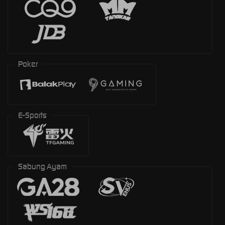
Poker
E-Sports
Sabung Ayam